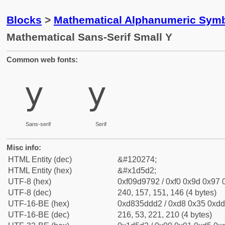
Blocks
>
Mathematical Alphanumeric Symb
Mathematical Sans-Serif Small Y
Common web fonts:
𝗒
𝗒
Sans-serif
Serif
Misc info:
HTML Entity (dec)
&#120274;
HTML Entity (hex)
&#x1d5d2;
UTF-8 (hex)
0xf09d9792 / 0xf0 0x9d 0x97 0
UTF-8 (dec)
240, 157, 151, 146 (4 bytes)
UTF-16-BE (hex)
0xd835ddd2 / 0xd8 0x35 0xdd 
UTF-16-BE (dec)
216, 53, 221, 210 (4 bytes)