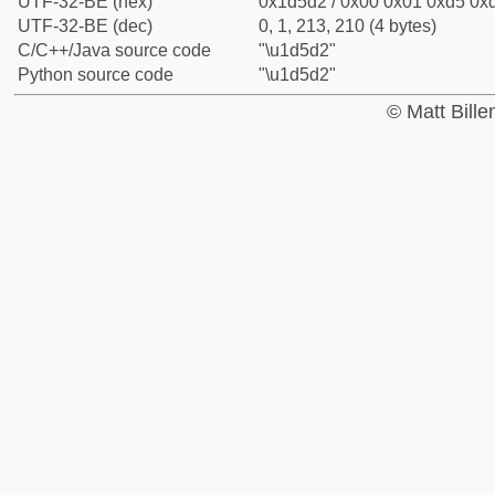
UTF-32-BE (hex)
0x1d5d2 / 0x00 0x01 0xd5 0xd
UTF-32-BE (dec)
0, 1, 213, 210 (4 bytes)
C/C++/Java source code
"\u1d5d2"
Python source code
"\u1d5d2"
© Matt Bill