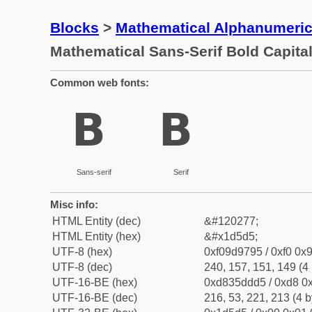
Blocks
>
Mathematical Alphanumeri
Mathematical Sans-Serif Bold Capita
Common web fonts:
𝗕
𝗕
Sans-serif
Serif
Misc info:
HTML Entity (dec)
&#120277;
HTML Entity (hex)
&#x1d5d5;
UTF-8 (hex)
0xf09d9795 / 0xf0 0x9
UTF-8 (dec)
240, 157, 151, 149 (4 
UTF-16-BE (hex)
0xd835ddd5 / 0xd8 0x
UTF-16-BE (dec)
216, 53, 221, 213 (4 b