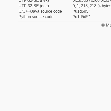
UTF-32-BE (hex)
0x1d5d5 / 0x00 0x01 
UTF-32-BE (dec)
0, 1, 213, 213 (4 bytes
C/C++/Java source code
"\u1d5d5"
Python source code
"\u1d5d5"
© Ma