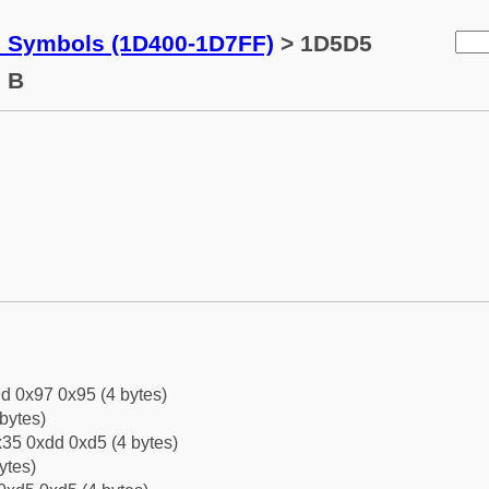
c Symbols (1D400-1D7FF)
> 1D5D5
l B
d 0x97 0x95 (4 bytes)
bytes)
35 0xdd 0xd5 (4 bytes)
ytes)