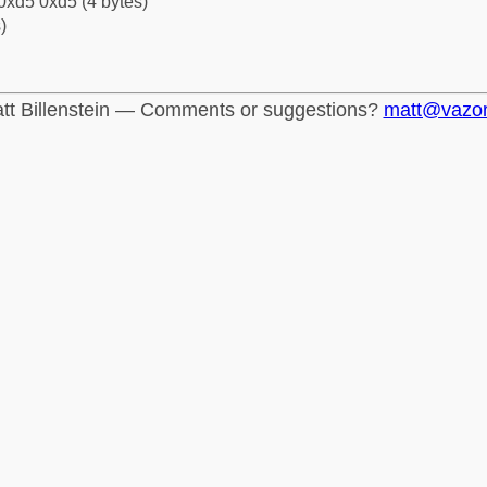
0xd5 0xd5 (4 bytes)
)
tt Billenstein — Comments or suggestions?
matt@vazo