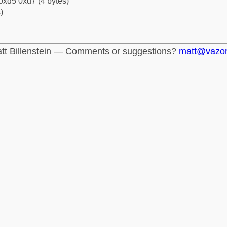
0xd5 0xd7 (4 bytes)
)
tt Billenstein — Comments or suggestions?
matt@vazo