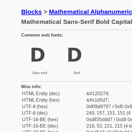
Blocks
>
Mathematical Alphanumeri
Mathematical Sans-Serif Bold Capita
Common web fonts:
𝗗
𝗗
Sans-serif
Serif
Misc info:
HTML Entity (dec)
&#120279;
HTML Entity (hex)
&#x1d5d7;
UTF-8 (hex)
0xf09d9797 / 0xf0 0x9
UTF-8 (dec)
240, 157, 151, 151 (4 
UTF-16-BE (hex)
0xd835ddd7 / 0xd8 0x
UTF-16-BE (dec)
216, 53, 221, 215 (4 b