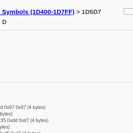
c Symbols (1D400-1D7FF)
> 1D5D7
l D
d 0x97 0x97 (4 bytes)
bytes)
35 0xdd 0xd7 (4 bytes)
ytes)