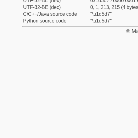
UTF-32-BE (hex)
0x1d5d7 / 0x00 0x01 
UTF-32-BE (dec)
0, 1, 213, 215 (4 bytes
C/C++/Java source code
"\u1d5d7"
Python source code
"\u1d5d7"
© Ma