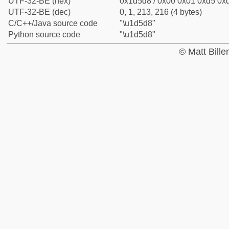
UTF-32-BE (hex)
0x1d5d8 / 0x00 0x01 0xd5 0xd
UTF-32-BE (dec)
0, 1, 213, 216 (4 bytes)
C/C++/Java source code
"\u1d5d8"
Python source code
"\u1d5d8"
© Matt Bill