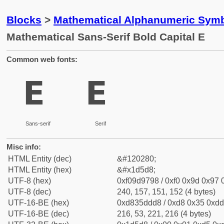
Blocks
>
Mathematical Alphanumeric Symb
Mathematical Sans-Serif Bold Capital E
Common web fonts:
𝗘
𝗘
Sans-serif
Serif
Misc info:
HTML Entity (dec)
&#120280;
HTML Entity (hex)
&#x1d5d8;
UTF-8 (hex)
0xf09d9798 / 0xf0 0x9d 0x97 0
UTF-8 (dec)
240, 157, 151, 152 (4 bytes)
UTF-16-BE (hex)
0xd835ddd8 / 0xd8 0x35 0xdd 
UTF-16-BE (dec)
216, 53, 221, 216 (4 bytes)