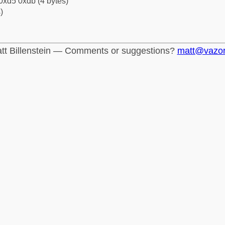
0xd5 0xdb (4 bytes)
)
tt Billenstein — Comments or suggestions?
matt@vazo