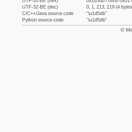
UTF-32-BE (hex)
0x1d5db / 0x00 0x01 
UTF-32-BE (dec)
0, 1, 213, 219 (4 bytes
C/C++/Java source code
"\u1d5db"
Python source code
"\u1d5db"
© Ma