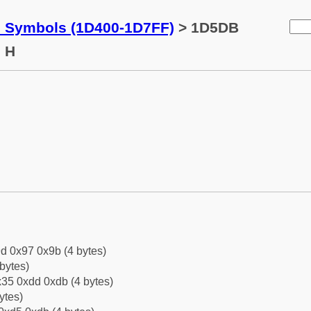
c Symbols (1D400-1D7FF)
> 1D5DB
l H
d 0x97 0x9b (4 bytes)
bytes)
35 0xdd 0xdb (4 bytes)
ytes)