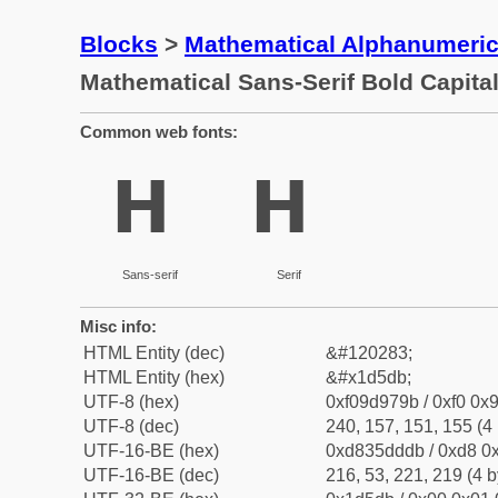
Blocks
>
Mathematical Alphanumeri
Mathematical Sans-Serif Bold Capita
Common web fonts:
𝗛
𝗛
Sans-serif
Serif
Misc info:
HTML Entity (dec)
&#120283;
HTML Entity (hex)
&#x1d5db;
UTF-8 (hex)
0xf09d979b / 0xf0 0x9
UTF-8 (dec)
240, 157, 151, 155 (4 
UTF-16-BE (hex)
0xd835dddb / 0xd8 0x
UTF-16-BE (dec)
216, 53, 221, 219 (4 b