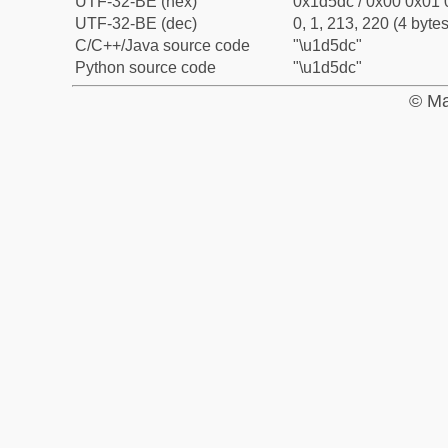
UTF-32-BE (hex)
0x1d5dc / 0x00 0x01 
UTF-32-BE (dec)
0, 1, 213, 220 (4 bytes
C/C++/Java source code
"\u1d5dc"
Python source code
"\u1d5dc"
© Ma