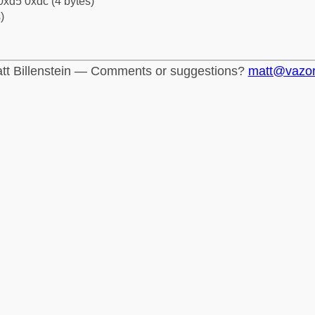
0xd5 0xdc (4 bytes)
)
tt Billenstein — Comments or suggestions?
matt@vazo