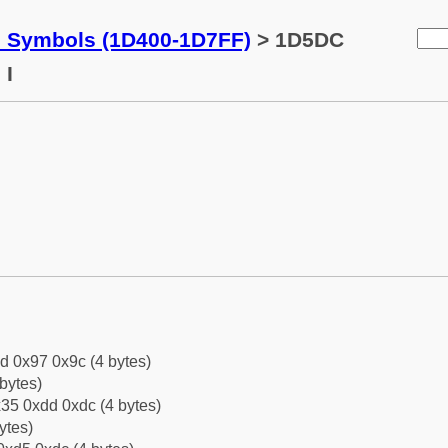
c Symbols (1D400-1D7FF)
> 1D5DC
 I
d 0x97 0x9c (4 bytes)
bytes)
35 0xdd 0xdc (4 bytes)
ytes)