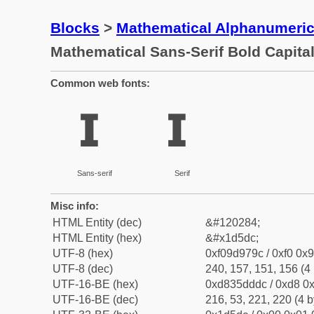
Blocks
>
Mathematical Alphanumeri
Mathematical Sans-Serif Bold Capital
Common web fonts:
𝗜
𝗜
Sans-serif
Serif
Misc info:
HTML Entity (dec)
&#120284;
HTML Entity (hex)
&#x1d5dc;
UTF-8 (hex)
0xf09d979c / 0xf0 0x9
UTF-8 (dec)
240, 157, 151, 156 (4 
UTF-16-BE (hex)
0xd835dddc / 0xd8 0x
UTF-16-BE (dec)
216, 53, 221, 220 (4 b