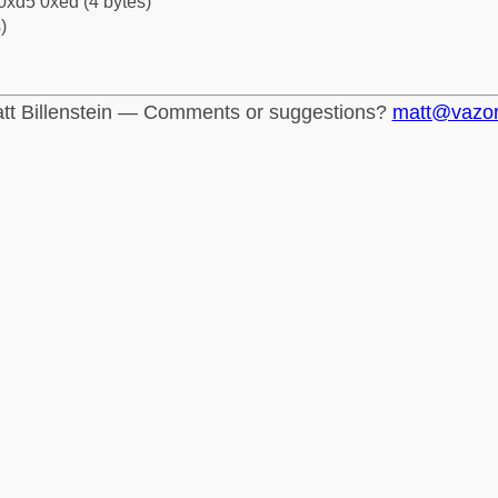
0xd5 0xed (4 bytes)
)
tt Billenstein — Comments or suggestions?
matt@vazo