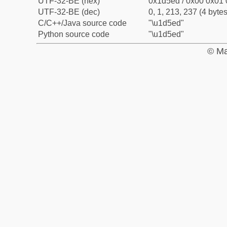
UTF-32-BE (hex)
0x1d5ed / 0x00 0x01 
UTF-32-BE (dec)
0, 1, 213, 237 (4 bytes
C/C++/Java source code
"\u1d5ed"
Python source code
"\u1d5ed"
© Ma