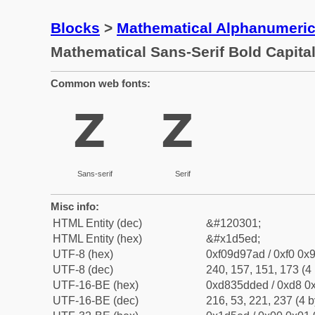
Blocks
>
Mathematical Alphanumeri
Mathematical Sans-Serif Bold Capital
Common web fonts:
𝗭
𝗭
Sans-serif
Serif
Misc info:
HTML Entity (dec)
&#120301;
HTML Entity (hex)
&#x1d5ed;
UTF-8 (hex)
0xf09d97ad / 0xf0 0x9
UTF-8 (dec)
240, 157, 151, 173 (4 
UTF-16-BE (hex)
0xd835dded / 0xd8 0x
UTF-16-BE (dec)
216, 53, 221, 237 (4 b