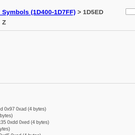
c Symbols (1D400-1D7FF)
> 1D5ED
 Z
d 0x97 0xad (4 bytes)
bytes)
35 0xdd 0xed (4 bytes)
ytes)