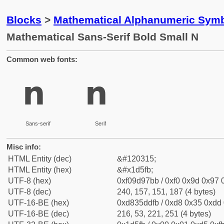
Blocks
>
Mathematical Alphanumeric Symb
Mathematical Sans-Serif Bold Small N
Common web fonts:
𝗻
𝗻
Sans-serif
Serif
Misc info:
HTML Entity (dec)
&#120315;
HTML Entity (hex)
&#x1d5fb;
UTF-8 (hex)
0xf09d97bb / 0xf0 0x9d 0x97 0
UTF-8 (dec)
240, 157, 151, 187 (4 bytes)
UTF-16-BE (hex)
0xd835ddfb / 0xd8 0x35 0xdd 0
UTF-16-BE (dec)
216, 53, 221, 251 (4 bytes)