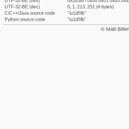
UTF-32-BE (hex)
0x1d5fb / 0x00 0x01 0xd5 0xfb
UTF-32-BE (dec)
0, 1, 213, 251 (4 bytes)
C/C++/Java source code
"\u1d5fb"
Python source code
"\u1d5fb"
© Matt Bill