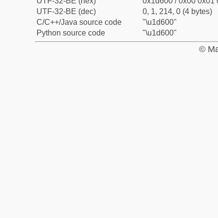
UTF-32-BE (hex)
0x1d600 / 0x00 0x01 
UTF-32-BE (dec)
0, 1, 214, 0 (4 bytes)
C/C++/Java source code
"\u1d600"
Python source code
"\u1d600"
© Ma