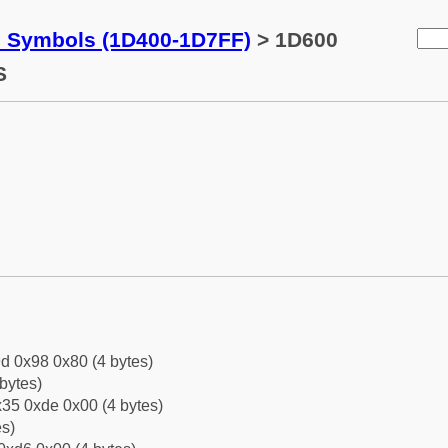
c Symbols (1D400-1D7FF)
> 1D600
S
d 0x98 0x80 (4 bytes)
bytes)
35 0xde 0x00 (4 bytes)
es)