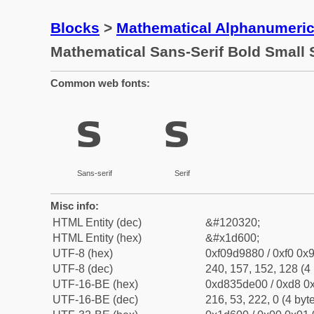
Blocks
>
Mathematical Alphanumeri
Mathematical Sans-Serif Bold Small 
Common web fonts:
𝘀
𝘀
Sans-serif
Serif
Misc info:
HTML Entity (dec)
&#120320;
HTML Entity (hex)
&#x1d600;
UTF-8 (hex)
0xf09d9880 / 0xf0 0x9
UTF-8 (dec)
240, 157, 152, 128 (4 
UTF-16-BE (hex)
0xd835de00 / 0xd8 0x
UTF-16-BE (dec)
216, 53, 222, 0 (4 byt