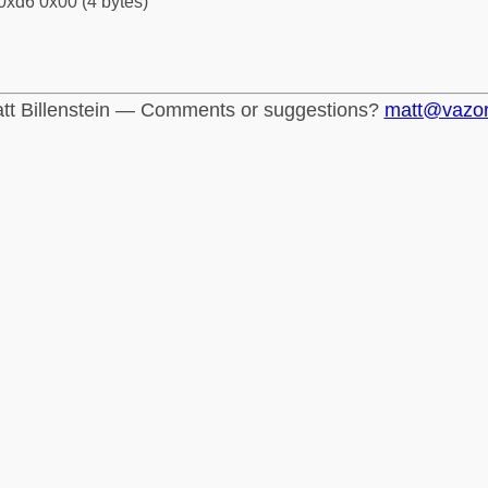
0xd6 0x00 (4 bytes)
tt Billenstein — Comments or suggestions?
matt@vazo