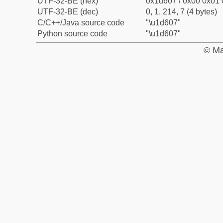
UTF-32-BE (hex)
0x1d607 / 0x00 0x01 
UTF-32-BE (dec)
0, 1, 214, 7 (4 bytes)
C/C++/Java source code
"\u1d607"
Python source code
"\u1d607"
© Ma