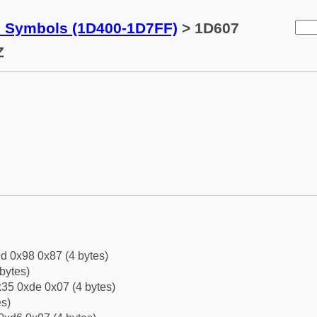
c Symbols (1D400-1D7FF)
> 1D607
Z
d 0x98 0x87 (4 bytes)
bytes)
35 0xde 0x07 (4 bytes)
es)