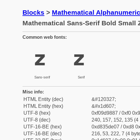
Blocks
>
Mathematical Alphanumeri
Mathematical Sans-Serif Bold Small 
Common web fonts:
𝘇
𝘇
Sans-serif
Serif
Misc info:
HTML Entity (dec)
&#120327;
HTML Entity (hex)
&#x1d607;
UTF-8 (hex)
0xf09d9887 / 0xf0 0x9
UTF-8 (dec)
240, 157, 152, 135 (4 
UTF-16-BE (hex)
0xd835de07 / 0xd8 0x
UTF-16-BE (dec)
216, 53, 222, 7 (4 byt