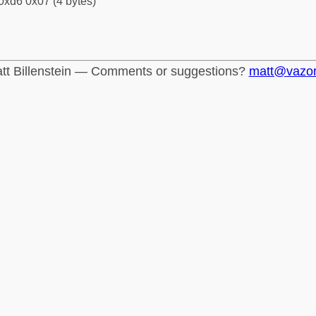
0xd6 0x07 (4 bytes)
tt Billenstein — Comments or suggestions?
matt@vazo