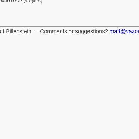
0xd6 0x0e (4 bytes)
tt Billenstein — Comments or suggestions?
matt@vazo