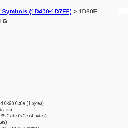
c Symbols (1D400-1D7FF)
> 1D60E
l G
d 0x98 0x8e (4 bytes)
bytes)
35 0xde 0x0e (4 bytes)
tes)