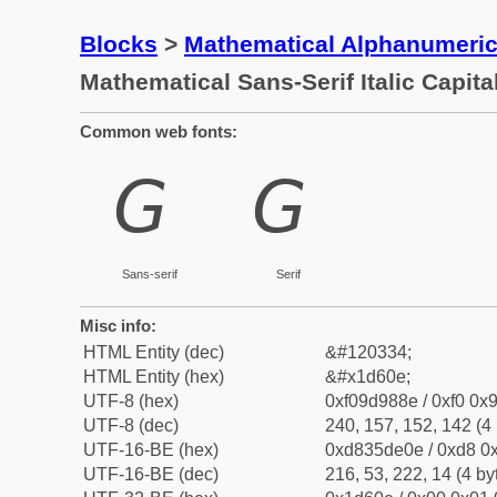
Blocks
>
Mathematical Alphanumeri
Mathematical Sans-Serif Italic Capita
Common web fonts:
𝘎
𝘎
Sans-serif
Serif
Misc info:
HTML Entity (dec)
&#120334;
HTML Entity (hex)
&#x1d60e;
UTF-8 (hex)
0xf09d988e / 0xf0 0x9
UTF-8 (dec)
240, 157, 152, 142 (4 
UTF-16-BE (hex)
0xd835de0e / 0xd8 0x
UTF-16-BE (dec)
216, 53, 222, 14 (4 by