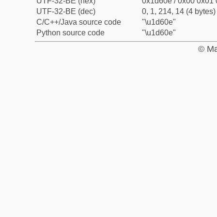
UTF-32-BE (hex)
0x1d60e / 0x00 0x01 
UTF-32-BE (dec)
0, 1, 214, 14 (4 bytes)
C/C++/Java source code
"\u1d60e"
Python source code
"\u1d60e"
© Ma