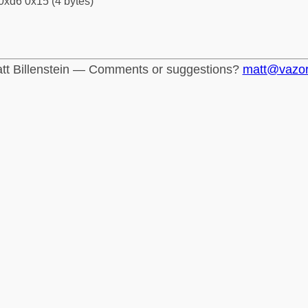
0xd6 0x15 (4 bytes)
tt Billenstein — Comments or suggestions?
matt@vazo