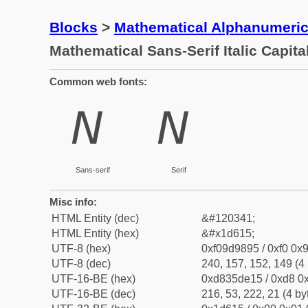
Blocks
>
Mathematical Alphanumeri
Mathematical Sans-Serif Italic Capita
Common web fonts:
𝘕
𝘕
Sans-serif
Serif
Misc info:
HTML Entity (dec)
&#120341;
HTML Entity (hex)
&#x1d615;
UTF-8 (hex)
0xf09d9895 / 0xf0 0x9
UTF-8 (dec)
240, 157, 152, 149 (4 
UTF-16-BE (hex)
0xd835de15 / 0xd8 0x
UTF-16-BE (dec)
216, 53, 222, 21 (4 by