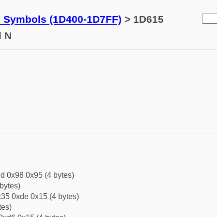
c Symbols (1D400-1D7FF)
> 1D615
l N
d 0x98 0x95 (4 bytes)
bytes)
35 0xde 0x15 (4 bytes)
tes)