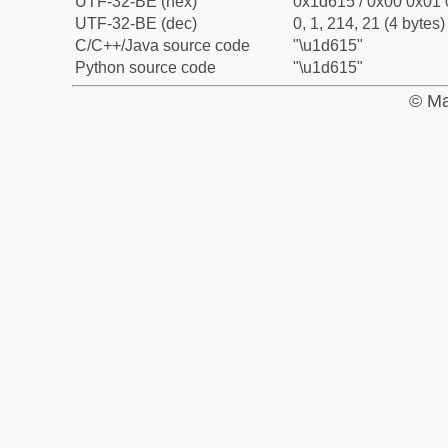
UTF-32-BE (hex)
0x1d615 / 0x00 0x01 
UTF-32-BE (dec)
0, 1, 214, 21 (4 bytes)
C/C++/Java source code
"\u1d615"
Python source code
"\u1d615"
© Ma