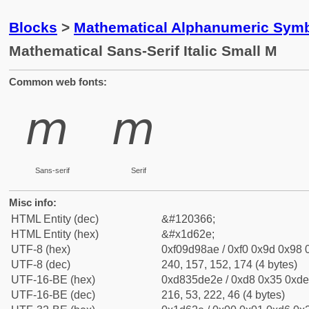
Blocks
>
Mathematical Alphanumeric Symb
Mathematical Sans-Serif Italic Small M
Common web fonts:
𝘮
𝘮
Sans-serif
Serif
Misc info:
HTML Entity (dec)
&#120366;
HTML Entity (hex)
&#x1d62e;
UTF-8 (hex)
0xf09d98ae / 0xf0 0x9d 0x98 0
UTF-8 (dec)
240, 157, 152, 174 (4 bytes)
UTF-16-BE (hex)
0xd835de2e / 0xd8 0x35 0xde 
UTF-16-BE (dec)
216, 53, 222, 46 (4 bytes)