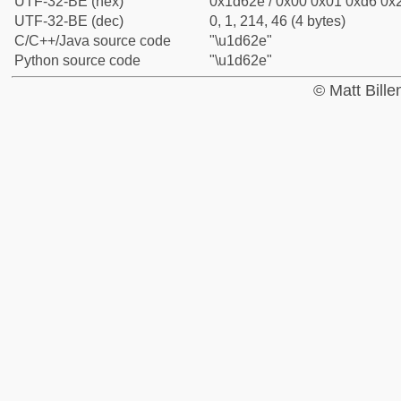
UTF-32-BE (hex)
0x1d62e / 0x00 0x01 0xd6 0x2
UTF-32-BE (dec)
0, 1, 214, 46 (4 bytes)
C/C++/Java source code
"\u1d62e"
Python source code
"\u1d62e"
© Matt Bill