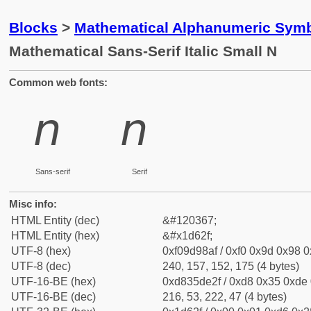
Blocks
>
Mathematical Alphanumeric Symb
Mathematical Sans-Serif Italic Small N
Common web fonts:
𝘯
𝘯
Sans-serif
Serif
Misc info:
HTML Entity (dec)
&#120367;
HTML Entity (hex)
&#x1d62f;
UTF-8 (hex)
0xf09d98af / 0xf0 0x9d 0x98 0x
UTF-8 (dec)
240, 157, 152, 175 (4 bytes)
UTF-16-BE (hex)
0xd835de2f / 0xd8 0x35 0xde 0
UTF-16-BE (dec)
216, 53, 222, 47 (4 bytes)