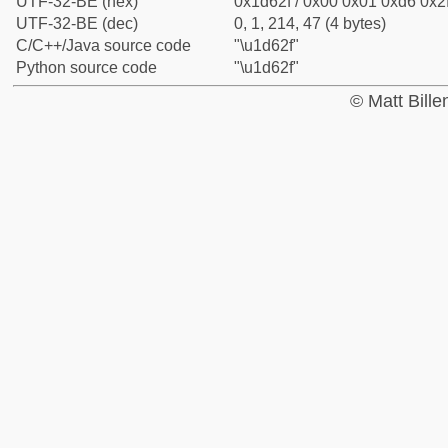
UTF-32-BE (hex)
0x1d62f / 0x00 0x01 0xd6 0x2f
UTF-32-BE (dec)
0, 1, 214, 47 (4 bytes)
C/C++/Java source code
"\u1d62f"
Python source code
"\u1d62f"
© Matt Bill