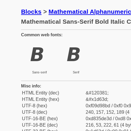
Blocks
>
Mathematical Alphanumeri
Mathematical Sans-Serif Bold Italic C
Common web fonts:
𝘽
𝘽
Sans-serif
Serif
Misc info:
HTML Entity (dec)
&#120381;
HTML Entity (hex)
&#x1d63d;
UTF-8 (hex)
0xf09d98bd / 0xf0 0x9
UTF-8 (dec)
240, 157, 152, 189 (4 
UTF-16-BE (hex)
0xd835de3d / 0xd8 0x
UTF-16-BE (dec)
216, 53, 222, 61 (4 by