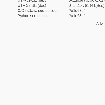
UTF-32-BE (hex)
0x1d63d / 0x00 0x01 
UTF-32-BE (dec)
0, 1, 214, 61 (4 bytes)
C/C++/Java source code
"\u1d63d"
Python source code
"\u1d63d"
© Ma