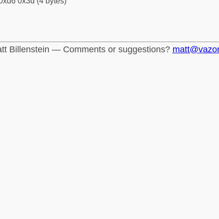
0xd6 0x3d (4 bytes)
tt Billenstein — Comments or suggestions?
matt@vazo