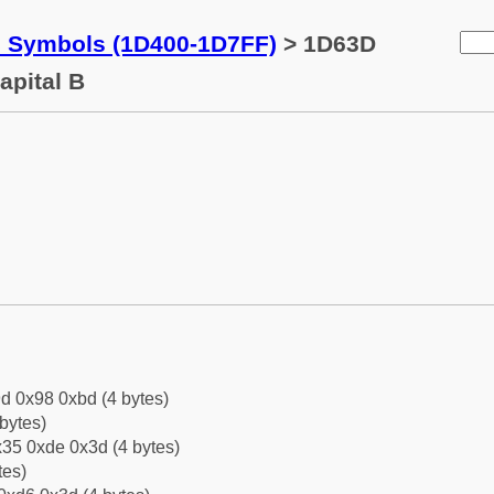
c Symbols (1D400-1D7FF)
> 1D63D
apital B
d 0x98 0xbd (4 bytes)
bytes)
35 0xde 0x3d (4 bytes)
tes)