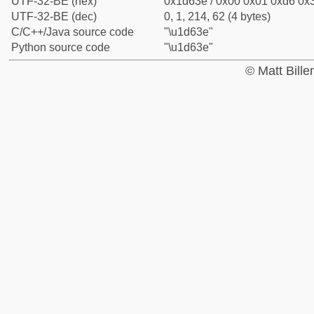
UTF-32-BE (hex)
0x1d63e / 0x00 0x01 0xd6 0x3
UTF-32-BE (dec)
0, 1, 214, 62 (4 bytes)
C/C++/Java source code
"\u1d63e"
Python source code
"\u1d63e"
© Matt Bill