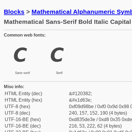
Blocks
>
Mathematical Alphanumeric Symb
Mathematical Sans-Serif Bold Italic Capital
Common web fonts:
𝘾
𝘾
Sans-serif
Serif
Misc info:
HTML Entity (dec)
&#120382;
HTML Entity (hex)
&#x1d63e;
UTF-8 (hex)
0xf09d98be / 0xf0 0x9d 0x98 0
UTF-8 (dec)
240, 157, 152, 190 (4 bytes)
UTF-16-BE (hex)
0xd835de3e / 0xd8 0x35 0xde 
UTF-16-BE (dec)
216, 53, 222, 62 (4 bytes)