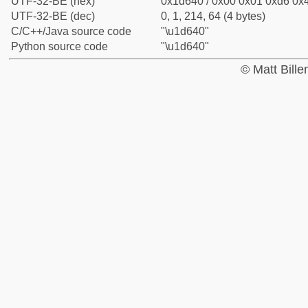
UTF-32-BE (hex)
0x1d640 / 0x00 0x01 0xd6 0x4
UTF-32-BE (dec)
0, 1, 214, 64 (4 bytes)
C/C++/Java source code
"\u1d640"
Python source code
"\u1d640"
© Matt Bill