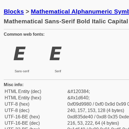
Blocks
>
Mathematical Alphanumeric Symb
Mathematical Sans-Serif Bold Italic Capital
Common web fonts:
𝙀
𝙀
Sans-serif
Serif
Misc info:
HTML Entity (dec)
&#120384;
HTML Entity (hex)
&#x1d640;
UTF-8 (hex)
0xf09d9980 / 0xf0 0x9d 0x99 0
UTF-8 (dec)
240, 157, 153, 128 (4 bytes)
UTF-16-BE (hex)
0xd835de40 / 0xd8 0x35 0xde 
UTF-16-BE (dec)
216, 53, 222, 64 (4 bytes)