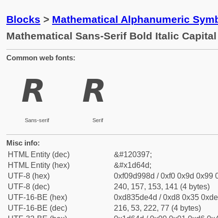
Blocks
>
Mathematical Alphanumeric Symb
Mathematical Sans-Serif Bold Italic Capital
Common web fonts:
𝙍
𝙍
Sans-serif
Serif
Misc info:
HTML Entity (dec)
&#120397;
HTML Entity (hex)
&#x1d64d;
UTF-8 (hex)
0xf09d998d / 0xf0 0x9d 0x99 0
UTF-8 (dec)
240, 157, 153, 141 (4 bytes)
UTF-16-BE (hex)
0xd835de4d / 0xd8 0x35 0xde 
UTF-16-BE (dec)
216, 53, 222, 77 (4 bytes)