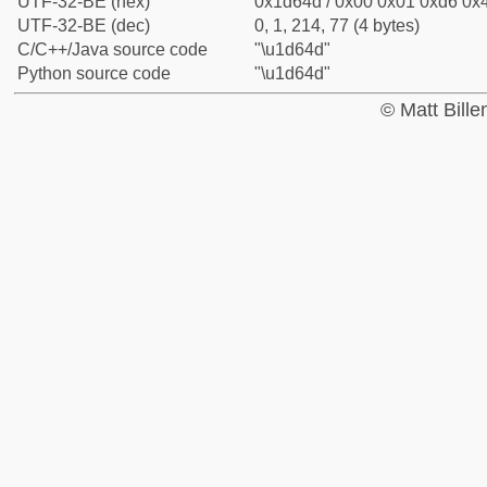
UTF-32-BE (hex)
0x1d64d / 0x00 0x01 0xd6 0x4
UTF-32-BE (dec)
0, 1, 214, 77 (4 bytes)
C/C++/Java source code
"\u1d64d"
Python source code
"\u1d64d"
© Matt Bill