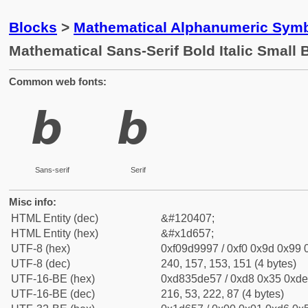
Blocks
>
Mathematical Alphanumeric Symb
Mathematical Sans-Serif Bold Italic Small 
Common web fonts:
𝙗
𝙗
Sans-serif
Serif
Misc info:
HTML Entity (dec)
&#120407;
HTML Entity (hex)
&#x1d657;
UTF-8 (hex)
0xf09d9997 / 0xf0 0x9d 0x99 0
UTF-8 (dec)
240, 157, 153, 151 (4 bytes)
UTF-16-BE (hex)
0xd835de57 / 0xd8 0x35 0xde 
UTF-16-BE (dec)
216, 53, 222, 87 (4 bytes)