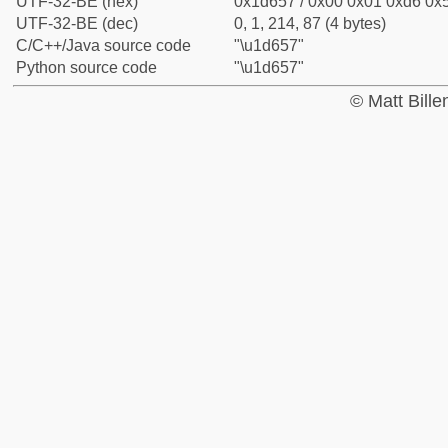
UTF-32-BE (hex)
0x1d657 / 0x00 0x01 0xd6 0x5
UTF-32-BE (dec)
0, 1, 214, 87 (4 bytes)
C/C++/Java source code
"\u1d657"
Python source code
"\u1d657"
© Matt Bill