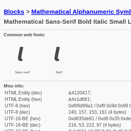
Blocks
>
Mathematical Alphanumeric Symb
Mathematical Sans-Serif Bold Italic Small 
Common web fonts:
𝙡
𝙡
Sans-serif
Serif
Misc info:
HTML Entity (dec)
&#120417;
HTML Entity (hex)
&#x1d661;
UTF-8 (hex)
0xf09d99a1 / 0xf0 0x9d 0x99 0
UTF-8 (dec)
240, 157, 153, 161 (4 bytes)
UTF-16-BE (hex)
0xd835de61 / 0xd8 0x35 0xde 
UTF-16-BE (dec)
216, 53, 222, 97 (4 bytes)