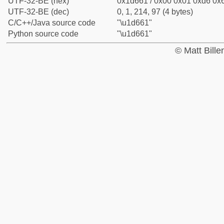
UTF-32-BE (hex)
0x1d661 / 0x00 0x01 0xd6 0x6
UTF-32-BE (dec)
0, 1, 214, 97 (4 bytes)
C/C++/Java source code
"\u1d661"
Python source code
"\u1d661"
© Matt Bill