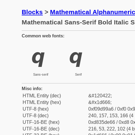
Blocks
>
Mathematical Alphanumeri
Mathematical Sans-Serif Bold Italic 
Common web fonts:
𝙦
𝙦
Sans-serif
Serif
Misc info:
HTML Entity (dec)
&#120422;
HTML Entity (hex)
&#x1d666;
UTF-8 (hex)
0xf09d99a6 / 0xf0 0x9
UTF-8 (dec)
240, 157, 153, 166 (4 
UTF-16-BE (hex)
0xd835de66 / 0xd8 0x
UTF-16-BE (dec)
216, 53, 222, 102 (4 b