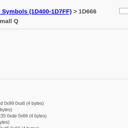
c Symbols (1D400-1D7FF)
> 1D666
Small Q
d 0x99 0xa6 (4 bytes)
bytes)
35 0xde 0x66 (4 bytes)
ytes)