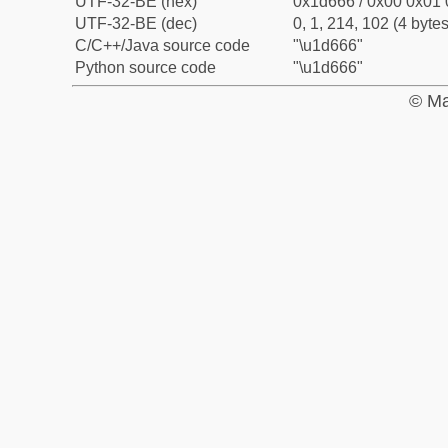
UTF-32-BE (hex)
0x1d666 / 0x00 0x01 
UTF-32-BE (dec)
0, 1, 214, 102 (4 bytes
C/C++/Java source code
"\u1d666"
Python source code
"\u1d666"
© Ma