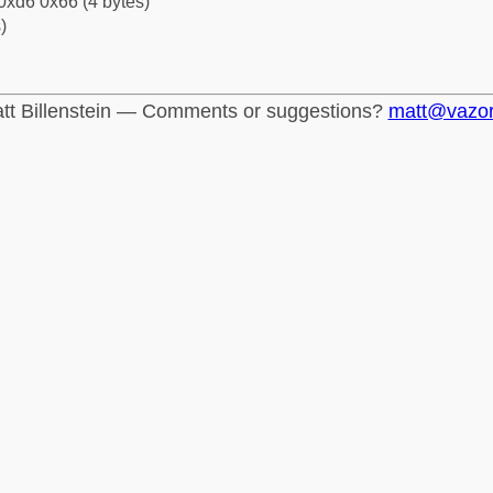
0xd6 0x66 (4 bytes)
)
tt Billenstein — Comments or suggestions?
matt@vazo