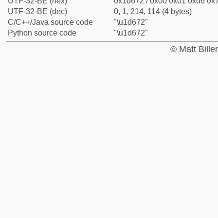
UTF-32-BE (hex)
0x1d672 / 0x00 0x01 0xd6 0x7
UTF-32-BE (dec)
0, 1, 214, 114 (4 bytes)
C/C++/Java source code
"\u1d672"
Python source code
"\u1d672"
© Matt Bill