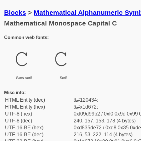
Blocks
>
Mathematical Alphanumeric Symb
Mathematical Monospace Capital C
Common web fonts:
𝙲
𝙲
Sans-serif
Serif
Misc info:
HTML Entity (dec)
&#120434;
HTML Entity (hex)
&#x1d672;
UTF-8 (hex)
0xf09d99b2 / 0xf0 0x9d 0x99 0
UTF-8 (dec)
240, 157, 153, 178 (4 bytes)
UTF-16-BE (hex)
0xd835de72 / 0xd8 0x35 0xde 
UTF-16-BE (dec)
216, 53, 222, 114 (4 bytes)