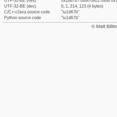
UTF-32-BE (hex)
0x1d67b / 0x00 0x01 0xd6 0x7
UTF-32-BE (dec)
0, 1, 214, 123 (4 bytes)
C/C++/Java source code
"\u1d67b"
Python source code
"\u1d67b"
© Matt Bill