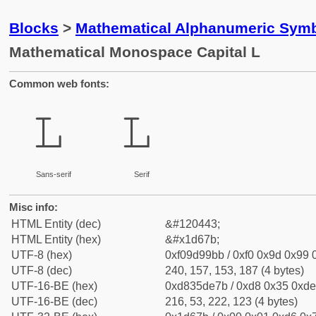
Blocks
>
Mathematical Alphanumeric Symb
Mathematical Monospace Capital L
Common web fonts:
𝙻
𝙻
Sans-serif
Serif
Misc info:
HTML Entity (dec)
&#120443;
HTML Entity (hex)
&#x1d67b;
UTF-8 (hex)
0xf09d99bb / 0xf0 0x9d 0x99 0
UTF-8 (dec)
240, 157, 153, 187 (4 bytes)
UTF-16-BE (hex)
0xd835de7b / 0xd8 0x35 0xde 
UTF-16-BE (dec)
216, 53, 222, 123 (4 bytes)