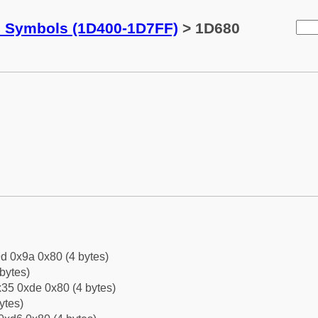
c Symbols (1D400-1D7FF)
> 1D680
d 0x9a 0x80 (4 bytes)
bytes)
35 0xde 0x80 (4 bytes)
ytes)