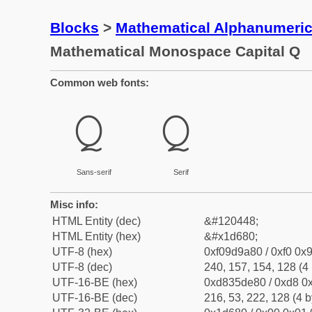
Blocks
>
Mathematical Alphanumeri
Mathematical Monospace Capital Q
Common web fonts:
𝚀
𝚀
Sans-serif
Serif
Misc info:
HTML Entity (dec)
&#120448;
HTML Entity (hex)
&#x1d680;
UTF-8 (hex)
0xf09d9a80 / 0xf0 0x9
UTF-8 (dec)
240, 157, 154, 128 (4 
UTF-16-BE (hex)
0xd835de80 / 0xd8 0x
UTF-16-BE (dec)
216, 53, 222, 128 (4 b