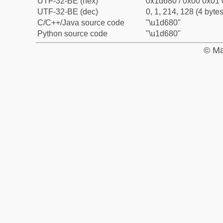
UTF-32-BE (hex)
0x1d680 / 0x00 0x01 
UTF-32-BE (dec)
0, 1, 214, 128 (4 bytes
C/C++/Java source code
"\u1d680"
Python source code
"\u1d680"
© Ma