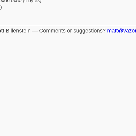
0xd6 0x80 (4 bytes)
)
tt Billenstein — Comments or suggestions?
matt@vazo