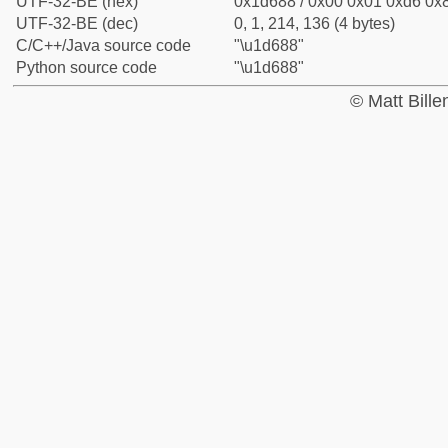
UTF-32-BE (hex)
0x1d688 / 0x00 0x01 0xd6 0x8
UTF-32-BE (dec)
0, 1, 214, 136 (4 bytes)
C/C++/Java source code
"\u1d688"
Python source code
"\u1d688"
© Matt Bill