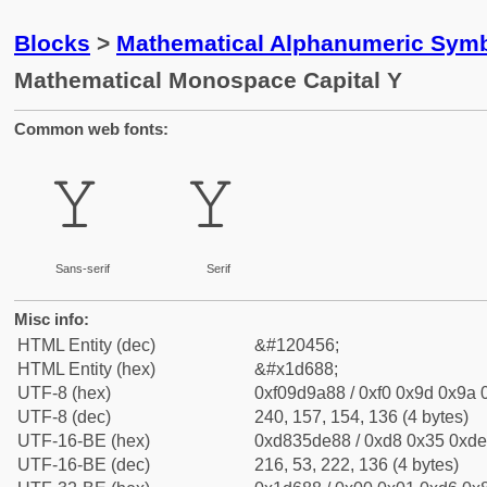
Blocks
>
Mathematical Alphanumeric Symb
Mathematical Monospace Capital Y
Common web fonts:
𝚈
𝚈
Sans-serif
Serif
Misc info:
HTML Entity (dec)
&#120456;
HTML Entity (hex)
&#x1d688;
UTF-8 (hex)
0xf09d9a88 / 0xf0 0x9d 0x9a 0
UTF-8 (dec)
240, 157, 154, 136 (4 bytes)
UTF-16-BE (hex)
0xd835de88 / 0xd8 0x35 0xde 
UTF-16-BE (dec)
216, 53, 222, 136 (4 bytes)