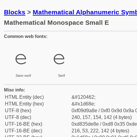
Blocks
>
Mathematical Alphanumeric Symb
Mathematical Monospace Small E
Common web fonts:
𝚎
𝚎
Sans-serif
Serif
Misc info:
HTML Entity (dec)
&#120462;
HTML Entity (hex)
&#x1d68e;
UTF-8 (hex)
0xf09d9a8e / 0xf0 0x9d 0x9a 0
UTF-8 (dec)
240, 157, 154, 142 (4 bytes)
UTF-16-BE (hex)
0xd835de8e / 0xd8 0x35 0xde 
UTF-16-BE (dec)
216, 53, 222, 142 (4 bytes)