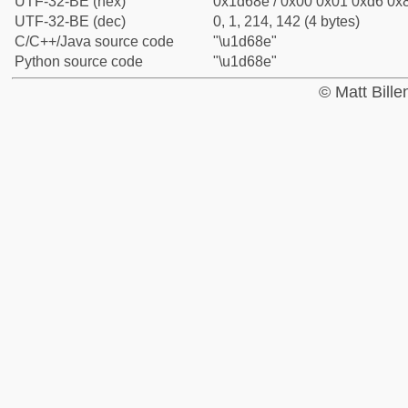
UTF-32-BE (hex)
0x1d68e / 0x00 0x01 0xd6 0x8
UTF-32-BE (dec)
0, 1, 214, 142 (4 bytes)
C/C++/Java source code
"\u1d68e"
Python source code
"\u1d68e"
© Matt Bill