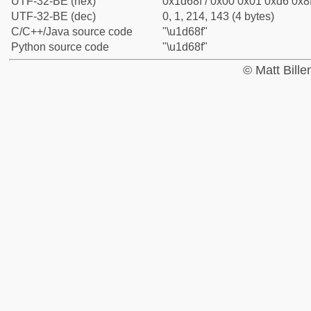
UTF-32-BE (hex)
0x1d68f / 0x00 0x01 0xd6 0x8f
UTF-32-BE (dec)
0, 1, 214, 143 (4 bytes)
C/C++/Java source code
"\u1d68f"
Python source code
"\u1d68f"
© Matt Bill