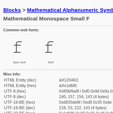
Blocks
>
Mathematical Alphanumeric Symb
Mathematical Monospace Small F
Common web fonts:
𝚏
𝚏
Sans-serif
Serif
Misc info:
HTML Entity (dec)
&#120463;
HTML Entity (hex)
&#x1d68f;
UTF-8 (hex)
0xf09d9a8f / 0xf0 0x9d 0x9a 0x
UTF-8 (dec)
240, 157, 154, 143 (4 bytes)
UTF-16-BE (hex)
0xd835de8f / 0xd8 0x35 0xde 0
UTF-16-BE (dec)
216, 53, 222, 143 (4 bytes)