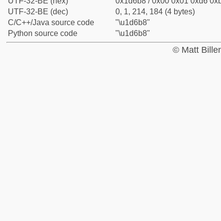
UTF-32-BE (hex)
0x1d6b8 / 0x00 0x01 0xd6 0xb
UTF-32-BE (dec)
0, 1, 214, 184 (4 bytes)
C/C++/Java source code
"\u1d6b8"
Python source code
"\u1d6b8"
© Matt Bill