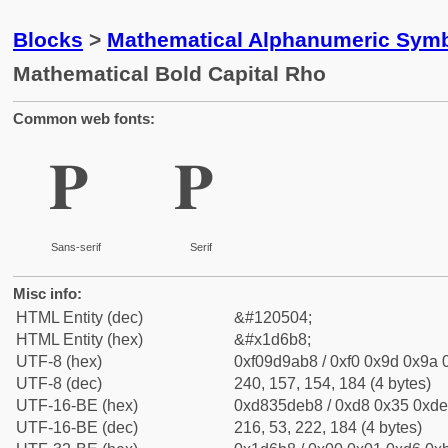
Blocks
>
Mathematical Alphanumeric Symb
Mathematical Bold Capital Rho
Common web fonts:
𝚸
𝚸
Sans-serif
Serif
Misc info:
HTML Entity (dec)
&#120504;
HTML Entity (hex)
&#x1d6b8;
UTF-8 (hex)
0xf09d9ab8 / 0xf0 0x9d 0x9a 0
UTF-8 (dec)
240, 157, 154, 184 (4 bytes)
UTF-16-BE (hex)
0xd835deb8 / 0xd8 0x35 0xde 
UTF-16-BE (dec)
216, 53, 222, 184 (4 bytes)