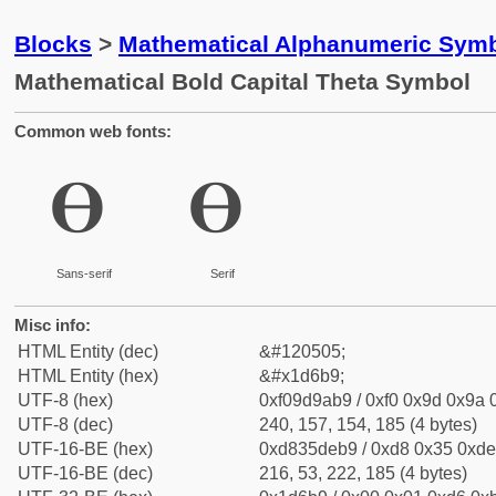
Blocks
>
Mathematical Alphanumeric Symb
Mathematical Bold Capital Theta Symbol
Common web fonts:
𝚹
𝚹
Sans-serif
Serif
Misc info:
HTML Entity (dec)
&#120505;
HTML Entity (hex)
&#x1d6b9;
UTF-8 (hex)
0xf09d9ab9 / 0xf0 0x9d 0x9a 0
UTF-8 (dec)
240, 157, 154, 185 (4 bytes)
UTF-16-BE (hex)
0xd835deb9 / 0xd8 0x35 0xde 
UTF-16-BE (dec)
216, 53, 222, 185 (4 bytes)