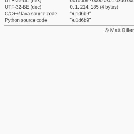
UTF-32-BE (hex)
0x1d6b9 / 0x00 0x01 0xd6 0xb
UTF-32-BE (dec)
0, 1, 214, 185 (4 bytes)
C/C++/Java source code
"\u1d6b9"
Python source code
"\u1d6b9"
© Matt Bill