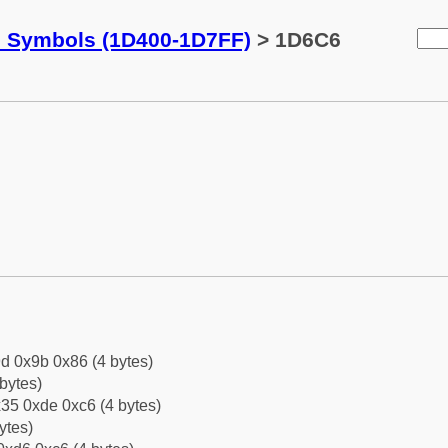
c Symbols (1D400-1D7FF)
> 1D6C6
d 0x9b 0x86 (4 bytes)
bytes)
35 0xde 0xc6 (4 bytes)
ytes)