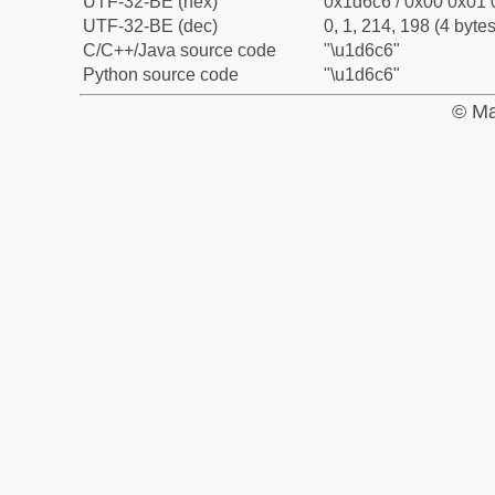
UTF-32-BE (hex)
0x1d6c6 / 0x00 0x01 
UTF-32-BE (dec)
0, 1, 214, 198 (4 bytes
C/C++/Java source code
"\u1d6c6"
Python source code
"\u1d6c6"
© Ma