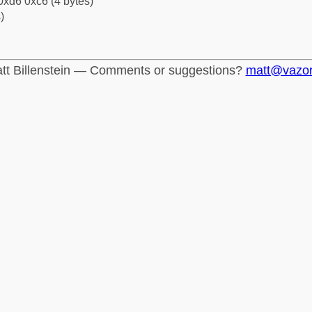
0xd6 0xc6 (4 bytes)
)
tt Billenstein — Comments or suggestions?
matt@vazo