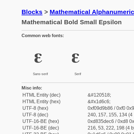
Blocks
>
Mathematical Alphanumeri
Mathematical Bold Small Epsilon
Common web fonts:
𝛆
𝛆
Sans-serif
Serif
Misc info:
HTML Entity (dec)
&#120518;
HTML Entity (hex)
&#x1d6c6;
UTF-8 (hex)
0xf09d9b86 / 0xf0 0x9
UTF-8 (dec)
240, 157, 155, 134 (4 
UTF-16-BE (hex)
0xd835dec6 / 0xd8 0x
UTF-16-BE (dec)
216, 53, 222, 198 (4 b