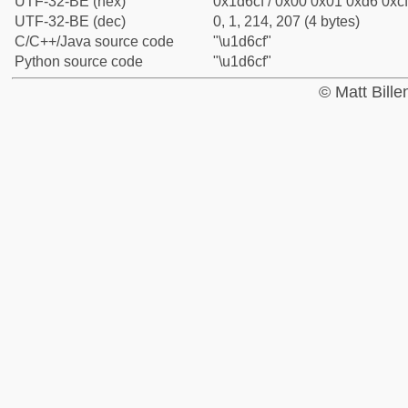
UTF-32-BE (hex)
0x1d6cf / 0x00 0x01 0xd6 0xcf
UTF-32-BE (dec)
0, 1, 214, 207 (4 bytes)
C/C++/Java source code
"\u1d6cf"
Python source code
"\u1d6cf"
© Matt Bill