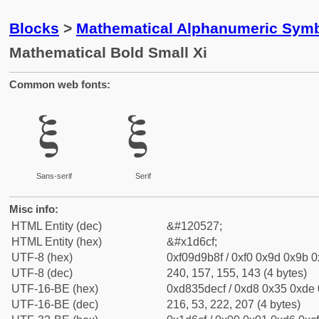
Blocks
>
Mathematical Alphanumeric Symb
Mathematical Bold Small Xi
Common web fonts:
𝛏
𝛏
Sans-serif
Serif
Misc info:
HTML Entity (dec)
&#120527;
HTML Entity (hex)
&#x1d6cf;
UTF-8 (hex)
0xf09d9b8f / 0xf0 0x9d 0x9b 0x
UTF-8 (dec)
240, 157, 155, 143 (4 bytes)
UTF-16-BE (hex)
0xd835decf / 0xd8 0x35 0xde 0
UTF-16-BE (dec)
216, 53, 222, 207 (4 bytes)