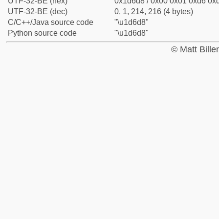
UTF-32-BE (hex)
0x1d6d8 / 0x00 0x01 0xd6 0xd
UTF-32-BE (dec)
0, 1, 214, 216 (4 bytes)
C/C++/Java source code
"\u1d6d8"
Python source code
"\u1d6d8"
© Matt Bill