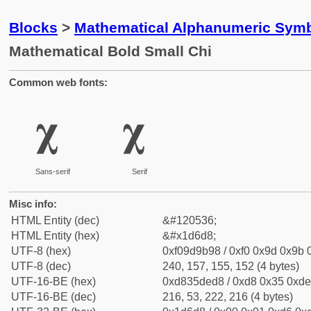
Blocks
>
Mathematical Alphanumeric Symb
Mathematical Bold Small Chi
Common web fonts:
𝛘
𝛘
Sans-serif
Serif
Misc info:
HTML Entity (dec)
&#120536;
HTML Entity (hex)
&#x1d6d8;
UTF-8 (hex)
0xf09d9b98 / 0xf0 0x9d 0x9b 0
UTF-8 (dec)
240, 157, 155, 152 (4 bytes)
UTF-16-BE (hex)
0xd835ded8 / 0xd8 0x35 0xde 
UTF-16-BE (dec)
216, 53, 222, 216 (4 bytes)