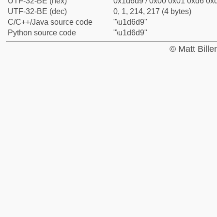
UTF-32-BE (hex)
0x1d6d9 / 0x00 0x01 0xd6 0xd
UTF-32-BE (dec)
0, 1, 214, 217 (4 bytes)
C/C++/Java source code
"\u1d6d9"
Python source code
"\u1d6d9"
© Matt Bill