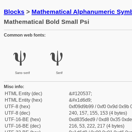
Blocks
>
Mathematical Alphanumeric Symb
Mathematical Bold Small Psi
Common web fonts:
𝛙
𝛙
Sans-serif
Serif
Misc info:
HTML Entity (dec)
&#120537;
HTML Entity (hex)
&#x1d6d9;
UTF-8 (hex)
0xf09d9b99 / 0xf0 0x9d 0x9b 0
UTF-8 (dec)
240, 157, 155, 153 (4 bytes)
UTF-16-BE (hex)
0xd835ded9 / 0xd8 0x35 0xde 
UTF-16-BE (dec)
216, 53, 222, 217 (4 bytes)