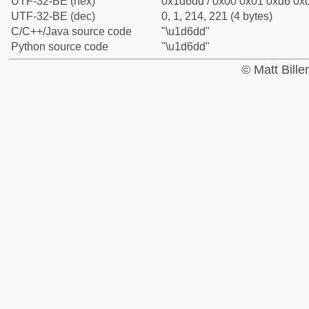
UTF-32-BE (hex)
0x1d6dd / 0x00 0x01 0xd6 0xd
UTF-32-BE (dec)
0, 1, 214, 221 (4 bytes)
C/C++/Java source code
"\u1d6dd"
Python source code
"\u1d6dd"
© Matt Bill