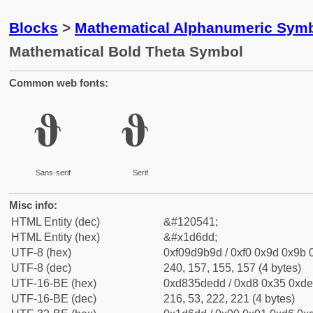
Blocks
>
Mathematical Alphanumeric Symb
Mathematical Bold Theta Symbol
Common web fonts:
𝛝
𝛝
Sans-serif
Serif
Misc info:
HTML Entity (dec)
&#120541;
HTML Entity (hex)
&#x1d6dd;
UTF-8 (hex)
0xf09d9b9d / 0xf0 0x9d 0x9b 0
UTF-8 (dec)
240, 157, 155, 157 (4 bytes)
UTF-16-BE (hex)
0xd835dedd / 0xd8 0x35 0xde 
UTF-16-BE (dec)
216, 53, 222, 221 (4 bytes)