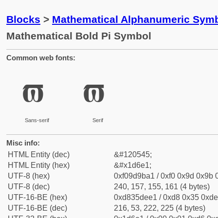
Blocks
>
Mathematical Alphanumeric Symb
Mathematical Bold Pi Symbol
Common web fonts:
𝛡
𝛡
Sans-serif
Serif
Misc info:
HTML Entity (dec)
&#120545;
HTML Entity (hex)
&#x1d6e1;
UTF-8 (hex)
0xf09d9ba1 / 0xf0 0x9d 0x9b 0
UTF-8 (dec)
240, 157, 155, 161 (4 bytes)
UTF-16-BE (hex)
0xd835dee1 / 0xd8 0x35 0xde 
UTF-16-BE (dec)
216, 53, 222, 225 (4 bytes)