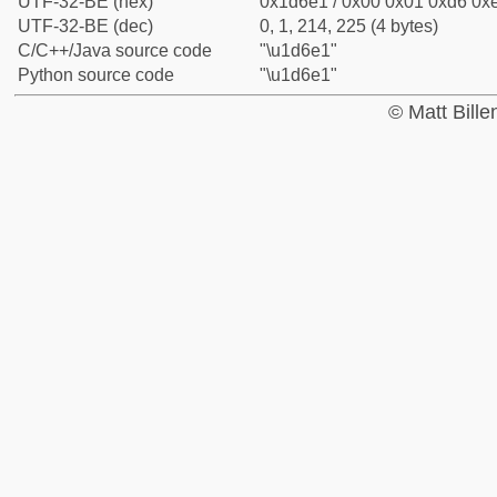
UTF-32-BE (hex)
0x1d6e1 / 0x00 0x01 0xd6 0xe
UTF-32-BE (dec)
0, 1, 214, 225 (4 bytes)
C/C++/Java source code
"\u1d6e1"
Python source code
"\u1d6e1"
© Matt Bill