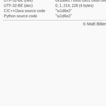
UTF-32-BE (hex)
0x1d6e2 / 0x00 0x01 0xd6 0xe
UTF-32-BE (dec)
0, 1, 214, 226 (4 bytes)
C/C++/Java source code
"\u1d6e2"
Python source code
"\u1d6e2"
© Matt Bill