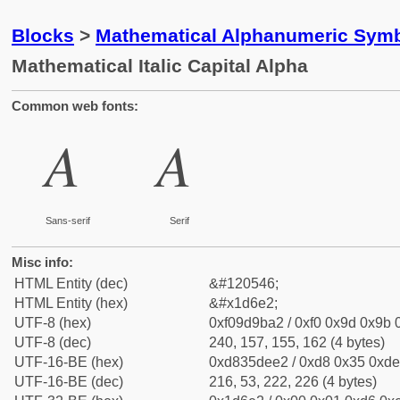
Blocks
>
Mathematical Alphanumeric Symb
Mathematical Italic Capital Alpha
Common web fonts:
𝛢
𝛢
Sans-serif
Serif
Misc info:
HTML Entity (dec)
&#120546;
HTML Entity (hex)
&#x1d6e2;
UTF-8 (hex)
0xf09d9ba2 / 0xf0 0x9d 0x9b 0
UTF-8 (dec)
240, 157, 155, 162 (4 bytes)
UTF-16-BE (hex)
0xd835dee2 / 0xd8 0x35 0xde 
UTF-16-BE (dec)
216, 53, 222, 226 (4 bytes)