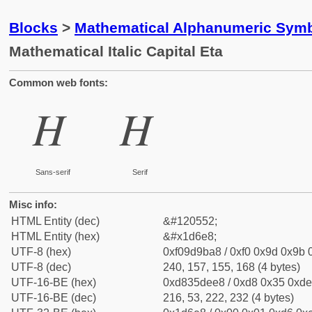
Blocks
>
Mathematical Alphanumeric Symb
Mathematical Italic Capital Eta
Common web fonts:
𝛨
𝛨
Sans-serif
Serif
Misc info:
HTML Entity (dec)
&#120552;
HTML Entity (hex)
&#x1d6e8;
UTF-8 (hex)
0xf09d9ba8 / 0xf0 0x9d 0x9b 0
UTF-8 (dec)
240, 157, 155, 168 (4 bytes)
UTF-16-BE (hex)
0xd835dee8 / 0xd8 0x35 0xde 
UTF-16-BE (dec)
216, 53, 222, 232 (4 bytes)