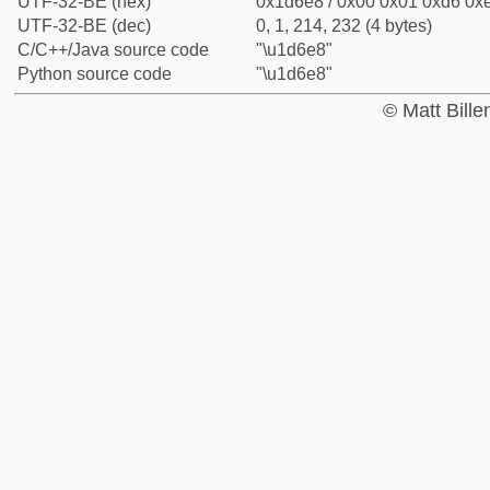
UTF-32-BE (hex)
0x1d6e8 / 0x00 0x01 0xd6 0xe
UTF-32-BE (dec)
0, 1, 214, 232 (4 bytes)
C/C++/Java source code
"\u1d6e8"
Python source code
"\u1d6e8"
© Matt Bill