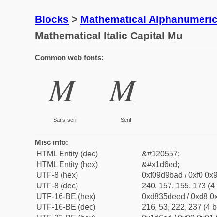
Blocks
>
Mathematical Alphanumeri
Mathematical Italic Capital Mu
Common web fonts:
𝛭
𝛭
Sans-serif
Serif
Misc info:
HTML Entity (dec)
&#120557;
HTML Entity (hex)
&#x1d6ed;
UTF-8 (hex)
0xf09d9bad / 0xf0 0x9
UTF-8 (dec)
240, 157, 155, 173 (4 
UTF-16-BE (hex)
0xd835deed / 0xd8 0x
UTF-16-BE (dec)
216, 53, 222, 237 (4 b