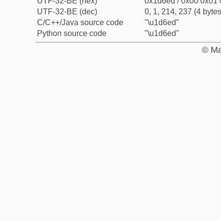
UTF-32-BE (hex)
0x1d6ed / 0x00 0x01 
UTF-32-BE (dec)
0, 1, 214, 237 (4 bytes
C/C++/Java source code
"\u1d6ed"
Python source code
"\u1d6ed"
© Ma