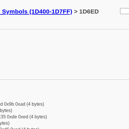
c Symbols (1D400-1D7FF)
> 1D6ED
d 0x9b 0xad (4 bytes)
bytes)
35 0xde 0xed (4 bytes)
ytes)