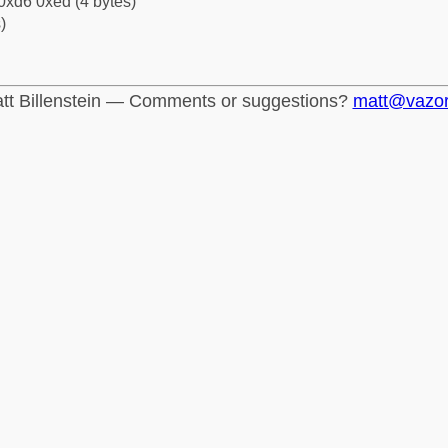
0xd6 0xed (4 bytes)
)
tt Billenstein — Comments or suggestions?
matt@vazo