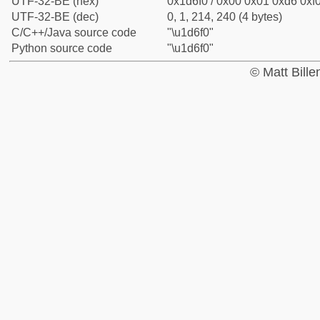
UTF-32-BE (hex)
0x1d6f0 / 0x00 0x01 0xd6 0xf0
UTF-32-BE (dec)
0, 1, 214, 240 (4 bytes)
C/C++/Java source code
"\u1d6f0"
Python source code
"\u1d6f0"
© Matt Bill