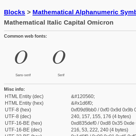
Blocks
>
Mathematical Alphanumeric Symb
Mathematical Italic Capital Omicron
Common web fonts:
𝛰
𝛰
Sans-serif
Serif
Misc info:
HTML Entity (dec)
&#120560;
HTML Entity (hex)
&#x1d6f0;
UTF-8 (hex)
0xf09d9bb0 / 0xf0 0x9d 0x9b 0
UTF-8 (dec)
240, 157, 155, 176 (4 bytes)
UTF-16-BE (hex)
0xd835def0 / 0xd8 0x35 0xde 0
UTF-16-BE (dec)
216, 53, 222, 240 (4 bytes)