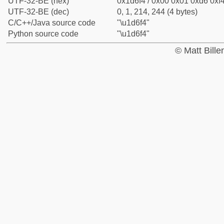
UTF-32-BE (hex)
0x1d6f4 / 0x00 0x01 0xd6 0xf4
UTF-32-BE (dec)
0, 1, 214, 244 (4 bytes)
C/C++/Java source code
"\u1d6f4"
Python source code
"\u1d6f4"
© Matt Bill