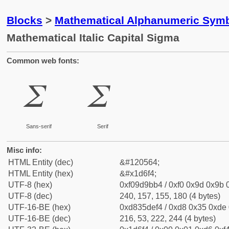
Blocks
>
Mathematical Alphanumeric Symb
Mathematical Italic Capital Sigma
Common web fonts:
𝛴
𝛴
Sans-serif
Serif
Misc info:
HTML Entity (dec)
&#120564;
HTML Entity (hex)
&#x1d6f4;
UTF-8 (hex)
0xf09d9bb4 / 0xf0 0x9d 0x9b 0
UTF-8 (dec)
240, 157, 155, 180 (4 bytes)
UTF-16-BE (hex)
0xd835def4 / 0xd8 0x35 0xde 0
UTF-16-BE (dec)
216, 53, 222, 244 (4 bytes)