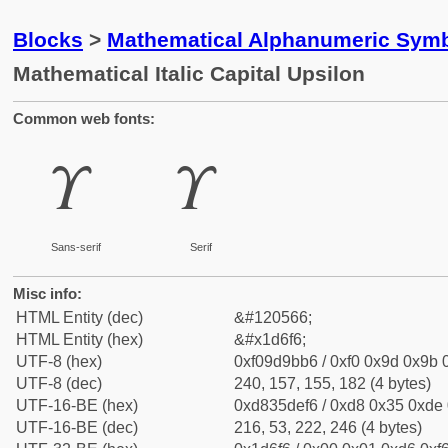
Blocks
>
Mathematical Alphanumeric Symb
Mathematical Italic Capital Upsilon
Common web fonts:
𝛶
𝛶
Sans-serif
Serif
Misc info:
HTML Entity (dec)
&#120566;
HTML Entity (hex)
&#x1d6f6;
UTF-8 (hex)
0xf09d9bb6 / 0xf0 0x9d 0x9b 0
UTF-8 (dec)
240, 157, 155, 182 (4 bytes)
UTF-16-BE (hex)
0xd835def6 / 0xd8 0x35 0xde 0
UTF-16-BE (dec)
216, 53, 222, 246 (4 bytes)