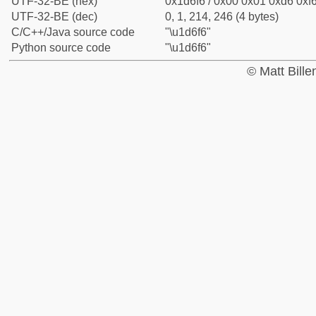
UTF-32-BE (hex)
0x1d6f6 / 0x00 0x01 0xd6 0xf6
UTF-32-BE (dec)
0, 1, 214, 246 (4 bytes)
C/C++/Java source code
"\u1d6f6"
Python source code
"\u1d6f6"
© Matt Bill