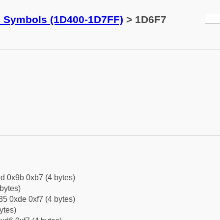
c Symbols (1D400-1D7FF)
> 1D6F7
d 0x9b 0xb7 (4 bytes)
bytes)
5 0xde 0xf7 (4 bytes)
ytes)