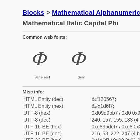
Blocks
>
Mathematical Alphanumeri
Mathematical Italic Capital Phi
Common web fonts:
𝛷
𝛷
Sans-serif
Serif
Misc info:
HTML Entity (dec)
&#120567;
HTML Entity (hex)
&#x1d6f7;
UTF-8 (hex)
0xf09d9bb7 / 0xf0 0x9
UTF-8 (dec)
240, 157, 155, 183 (4 
UTF-16-BE (hex)
0xd835def7 / 0xd8 0x3
UTF-16-BE (dec)
216, 53, 222, 247 (4 b