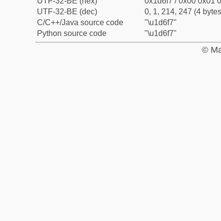
UTF-32-BE (hex)
0x1d6f7 / 0x00 0x01 0
UTF-32-BE (dec)
0, 1, 214, 247 (4 bytes
C/C++/Java source code
"\u1d6f7"
Python source code
"\u1d6f7"
© Ma