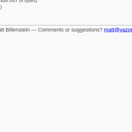
xd6 0xf7 (4 bytes)
)
tt Billenstein — Comments or suggestions?
matt@vazo