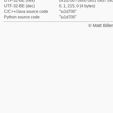
UTF-32-BE (hex)
0x1d700 / 0x00 0x01 0xd7 0x0
UTF-32-BE (dec)
0, 1, 215, 0 (4 bytes)
C/C++/Java source code
"\u1d700"
Python source code
"\u1d700"
© Matt Bill