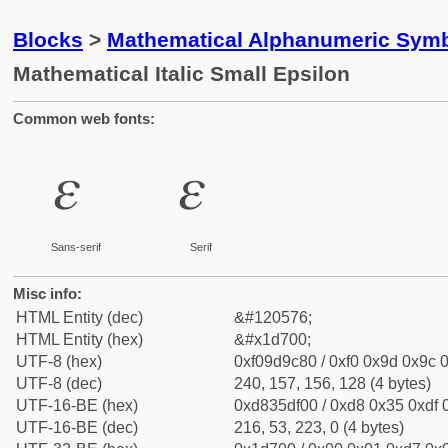
Blocks
>
Mathematical Alphanumeric Symb
Mathematical Italic Small Epsilon
Common web fonts:
𝜀
𝜀
Sans-serif
Serif
Misc info:
HTML Entity (dec)
&#120576;
HTML Entity (hex)
&#x1d700;
UTF-8 (hex)
0xf09d9c80 / 0xf0 0x9d 0x9c 0
UTF-8 (dec)
240, 157, 156, 128 (4 bytes)
UTF-16-BE (hex)
0xd835df00 / 0xd8 0x35 0xdf 0
UTF-16-BE (dec)
216, 53, 223, 0 (4 bytes)