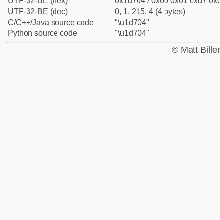
UTF-32-BE (hex)
0x1d704 / 0x00 0x01 0xd7 0x0
UTF-32-BE (dec)
0, 1, 215, 4 (4 bytes)
C/C++/Java source code
"\u1d704"
Python source code
"\u1d704"
© Matt Bill