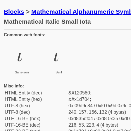
Blocks
>
Mathematical Alphanumeric Symb
Mathematical Italic Small Iota
Common web fonts:
𝜄
𝜄
Sans-serif
Serif
Misc info:
HTML Entity (dec)
&#120580;
HTML Entity (hex)
&#x1d704;
UTF-8 (hex)
0xf09d9c84 / 0xf0 0x9d 0x9c 0
UTF-8 (dec)
240, 157, 156, 132 (4 bytes)
UTF-16-BE (hex)
0xd835df04 / 0xd8 0x35 0xdf 0
UTF-16-BE (dec)
216, 53, 223, 4 (4 bytes)