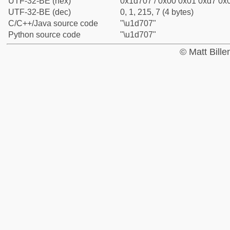
UTF-32-BE (hex)
0x1d707 / 0x00 0x01 0xd7 0x0
UTF-32-BE (dec)
0, 1, 215, 7 (4 bytes)
C/C++/Java source code
"\u1d707"
Python source code
"\u1d707"
© Matt Bill