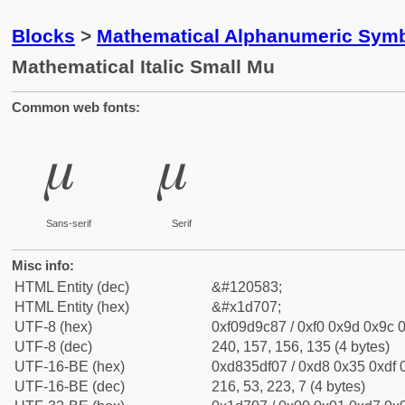
Blocks
>
Mathematical Alphanumeric Symb
Mathematical Italic Small Mu
Common web fonts:
𝜇
𝜇
Sans-serif
Serif
Misc info:
HTML Entity (dec)
&#120583;
HTML Entity (hex)
&#x1d707;
UTF-8 (hex)
0xf09d9c87 / 0xf0 0x9d 0x9c 0
UTF-8 (dec)
240, 157, 156, 135 (4 bytes)
UTF-16-BE (hex)
0xd835df07 / 0xd8 0x35 0xdf 0
UTF-16-BE (dec)
216, 53, 223, 7 (4 bytes)