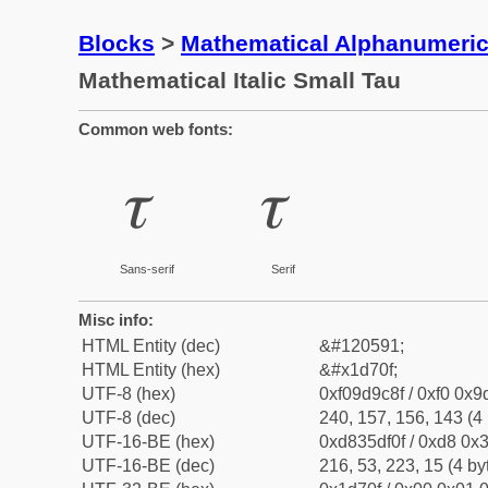
Blocks
>
Mathematical Alphanumeri
Mathematical Italic Small Tau
Common web fonts:
𝜏
𝜏
Sans-serif
Serif
Misc info:
HTML Entity (dec)
&#120591;
HTML Entity (hex)
&#x1d70f;
UTF-8 (hex)
0xf09d9c8f / 0xf0 0x9
UTF-8 (dec)
240, 157, 156, 143 (4 
UTF-16-BE (hex)
0xd835df0f / 0xd8 0x3
UTF-16-BE (dec)
216, 53, 223, 15 (4 by