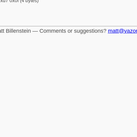
xd7 0x0f (4 bytes)
tt Billenstein — Comments or suggestions?
matt@vazo