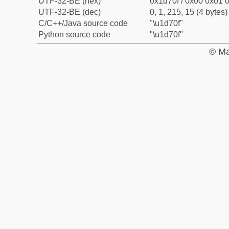
UTF-32-BE (hex)
0x1d70f / 0x00 0x01 0
UTF-32-BE (dec)
0, 1, 215, 15 (4 bytes)
C/C++/Java source code
"\u1d70f"
Python source code
"\u1d70f"
© Ma