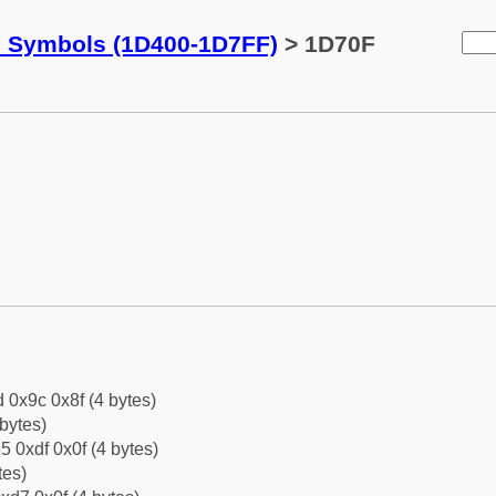
c Symbols (1D400-1D7FF)
> 1D70F
d 0x9c 0x8f (4 bytes)
bytes)
5 0xdf 0x0f (4 bytes)
tes)