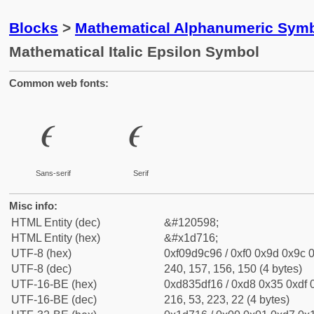
Blocks
>
Mathematical Alphanumeric Symb
Mathematical Italic Epsilon Symbol
Common web fonts:
𝜖
𝜖
Sans-serif
Serif
Misc info:
HTML Entity (dec)
&#120598;
HTML Entity (hex)
&#x1d716;
UTF-8 (hex)
0xf09d9c96 / 0xf0 0x9d 0x9c 0
UTF-8 (dec)
240, 157, 156, 150 (4 bytes)
UTF-16-BE (hex)
0xd835df16 / 0xd8 0x35 0xdf 0
UTF-16-BE (dec)
216, 53, 223, 22 (4 bytes)