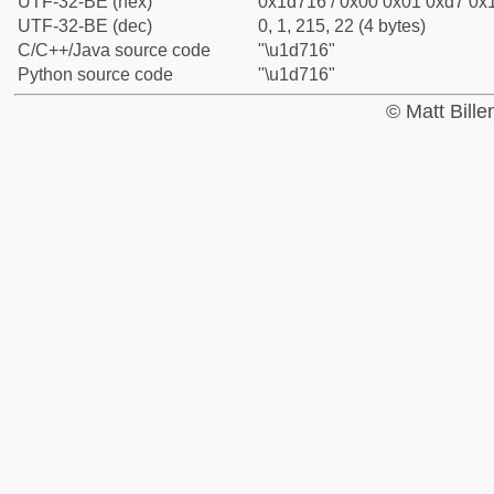
UTF-32-BE (hex)
0x1d716 / 0x00 0x01 0xd7 0x1
UTF-32-BE (dec)
0, 1, 215, 22 (4 bytes)
C/C++/Java source code
"\u1d716"
Python source code
"\u1d716"
© Matt Bill