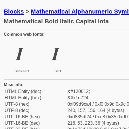
Blocks
>
Mathematical Alphanumeric Symb
Mathematical Bold Italic Capital Iota
Common web fonts:
𝜤
𝜤
Sans-serif
Serif
Misc info:
HTML Entity (dec)
&#120612;
HTML Entity (hex)
&#x1d724;
UTF-8 (hex)
0xf09d9ca4 / 0xf0 0x9d 0x9c 0
UTF-8 (dec)
240, 157, 156, 164 (4 bytes)
UTF-16-BE (hex)
0xd835df24 / 0xd8 0x35 0xdf 0
UTF-16-BE (dec)
216, 53, 223, 36 (4 bytes)