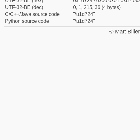
UTF-32-BE (hex)
0x1d724 / 0x00 0x01 0xd7 0x2
UTF-32-BE (dec)
0, 1, 215, 36 (4 bytes)
C/C++/Java source code
"\u1d724"
Python source code
"\u1d724"
© Matt Bill