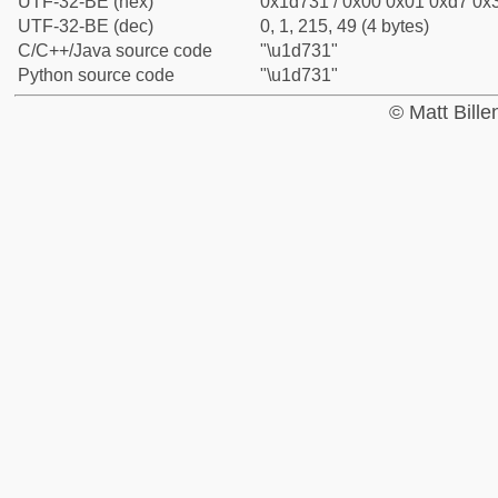
UTF-32-BE (hex)
0x1d731 / 0x00 0x01 0xd7 0x3
UTF-32-BE (dec)
0, 1, 215, 49 (4 bytes)
C/C++/Java source code
"\u1d731"
Python source code
"\u1d731"
© Matt Bill