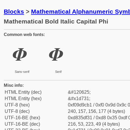
Blocks
>
Mathematical Alphanumeric Symb
Mathematical Bold Italic Capital Phi
Common web fonts:
𝜱
𝜱
Sans-serif
Serif
Misc info:
HTML Entity (dec)
&#120625;
HTML Entity (hex)
&#x1d731;
UTF-8 (hex)
0xf09d9cb1 / 0xf0 0x9d 0x9c 0
UTF-8 (dec)
240, 157, 156, 177 (4 bytes)
UTF-16-BE (hex)
0xd835df31 / 0xd8 0x35 0xdf 0
UTF-16-BE (dec)
216, 53, 223, 49 (4 bytes)