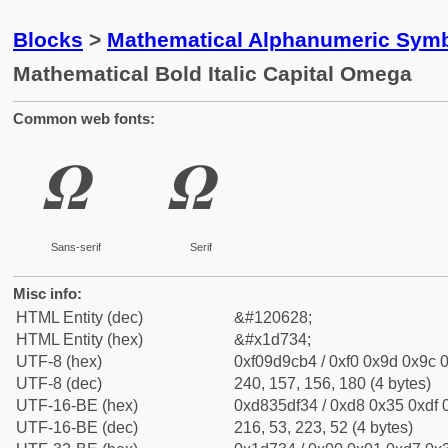
Blocks
>
Mathematical Alphanumeric Symb
Mathematical Bold Italic Capital Omega
Common web fonts:
𝜴
𝜴
Sans-serif
Serif
Misc info:
HTML Entity (dec)
&#120628;
HTML Entity (hex)
&#x1d734;
UTF-8 (hex)
0xf09d9cb4 / 0xf0 0x9d 0x9c 0
UTF-8 (dec)
240, 157, 156, 180 (4 bytes)
UTF-16-BE (hex)
0xd835df34 / 0xd8 0x35 0xdf 0
UTF-16-BE (dec)
216, 53, 223, 52 (4 bytes)