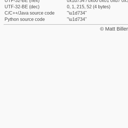
UTF-32-BE (hex)
0x1d734 / 0x00 0x01 0xd7 0x3
UTF-32-BE (dec)
0, 1, 215, 52 (4 bytes)
C/C++/Java source code
"\u1d734"
Python source code
"\u1d734"
© Matt Bill